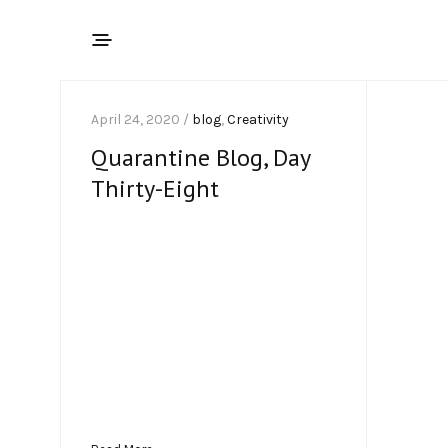
April 24, 2020 /
blog
,
Creativity
Quarantine Blog, Day
Thirty-Eight