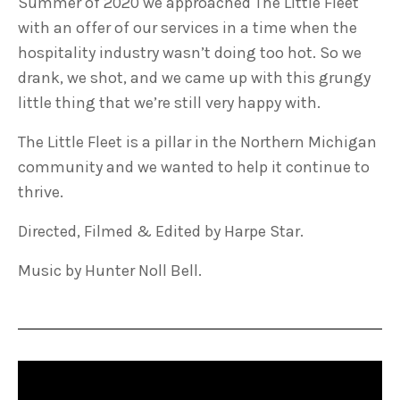
Summer of 2020 we approached The Little Fleet
with an offer of our services in a time when the
hospitality industry wasn’t doing too hot. So we
drank, we shot, and we came up with this grungy
little thing that we’re still very happy with.
The Little Fleet is a pillar in the Northern Michigan
community and we wanted to help it continue to
thrive.
Directed, Filmed & Edited by Harpe Star.
Music by Hunter Noll Bell.