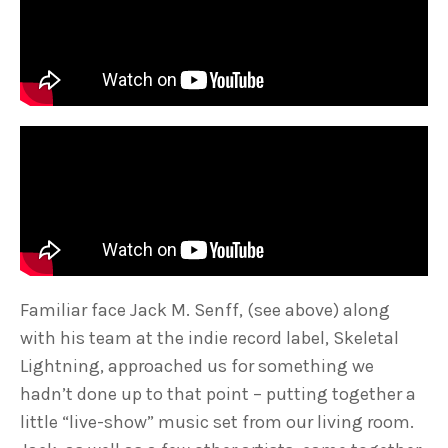
Familiar face Jack M. Senff, (see above) along
with his team at the indie record label, Skeletal
Lightning, approached us for something we
hadn’t done up to that point – putting together a
little “live-show” music set from our living room.