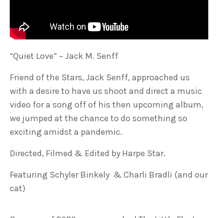
“Quiet Love” ~ Jack M. Senff
Friend of the Stars, Jack Senff, approached us
with a desire to have us shoot and direct a music
video for a song off of his then upcoming album,
we jumped at the chance to do something so
exciting amidst a pandemic.
Directed, Filmed & Edited by Harpe Star.
Featuring Schyler Binkely & Charli Bradli (and our
cat)