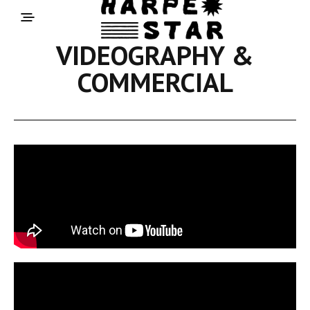
VIDEOGRAPHY &
COMMERCIAL