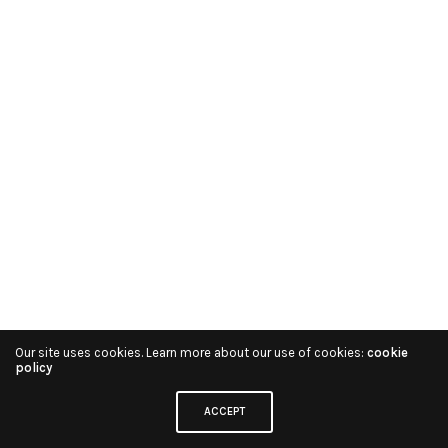
Our site uses cookies. Learn more about our use of cookies:
cookie
policy
ACCEPT