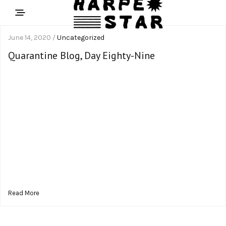
June 14, 2020 /
Uncategorized
Quarantine Blog, Day Eighty-Nine
Read More