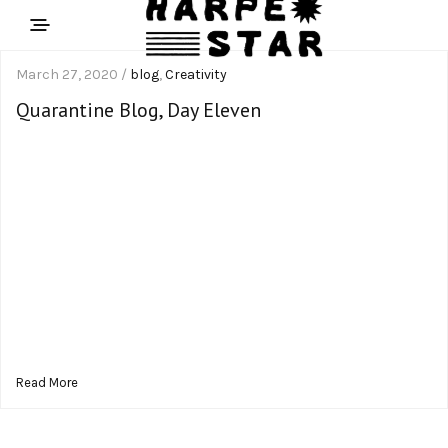
March 27, 2020 /
blog
,
Creativity
Quarantine Blog, Day Eleven
Read More