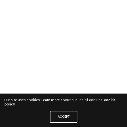
Our site uses cookies. Learn more about our use of cookies:
cookie
policy
ACCEPT