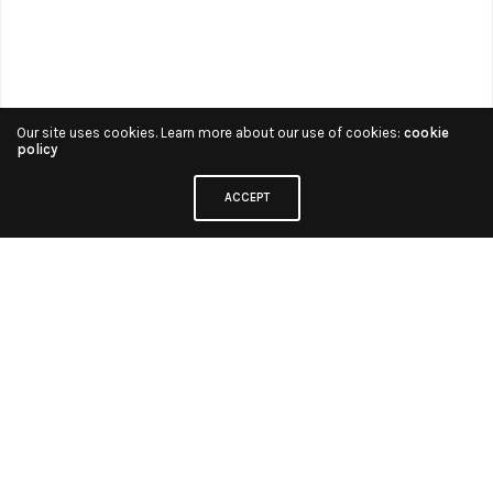
Our site uses cookies. Learn more about our use of cookies:
cookie
policy
ACCEPT