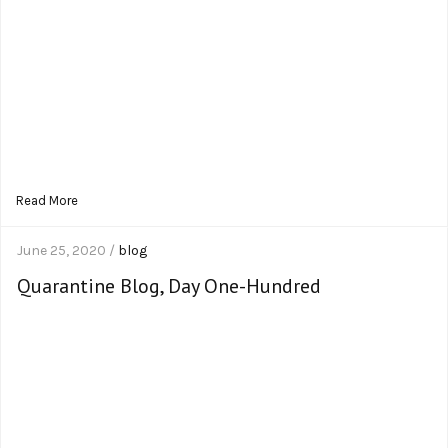
Read More
June 25, 2020 /
blog
Quarantine Blog, Day One-Hundred