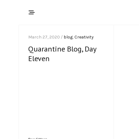
March 27, 2020 /
blog
,
Creativity
Quarantine Blog, Day
Eleven