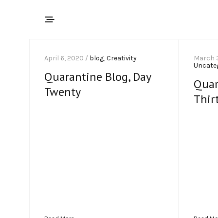
April 6, 2020 /
blog
,
Creativity
March 
Uncate
Quarantine Blog, Day
Quar
Twenty
Thir