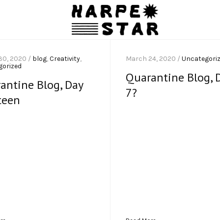
30, 2020 /
blog
,
Creativity
,
March 24, 2020 /
Uncategori
gorized
Quarantine Blog, 
antine Blog, Day
7?
teen