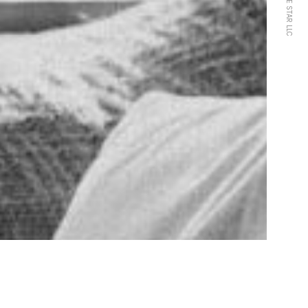
HARPE STAR LLC