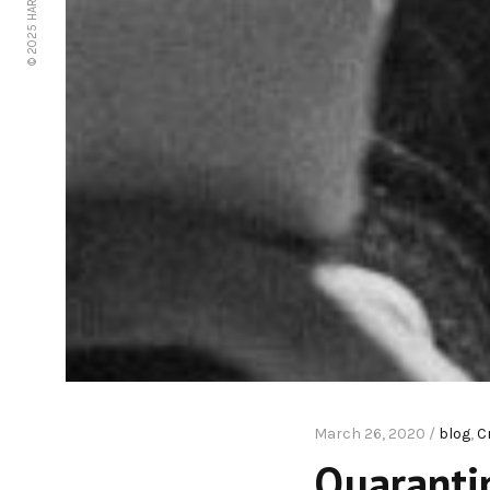
© 2025 HARPE STAR LLC
March 26, 2020 /
blog
,
C
Quarantin