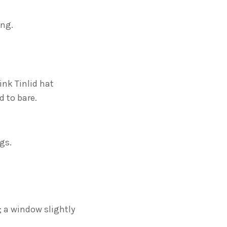
ing.
ink Tinlid hat
 to bare.
gs.
e; a window slightly