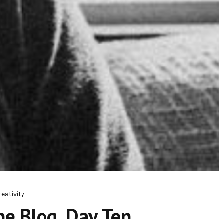
reativity
e Blog, Day Ten