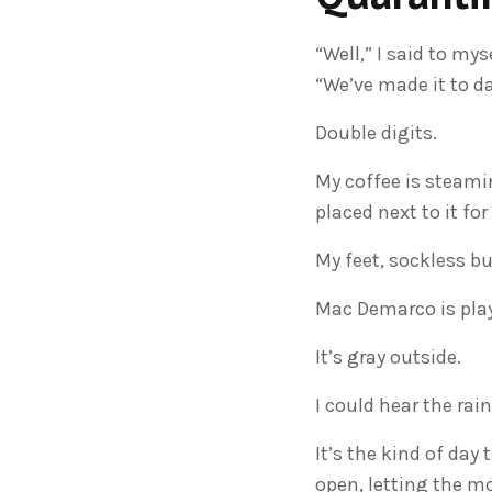
“Well,” I said to my
“We’ve made it to da
Double digits.
My coffee is steamin
placed next to it f
My feet, sockless bu
Mac Demarco is playi
It’s gray outside.
I could hear the rain
It’s the kind of day 
open, letting the m