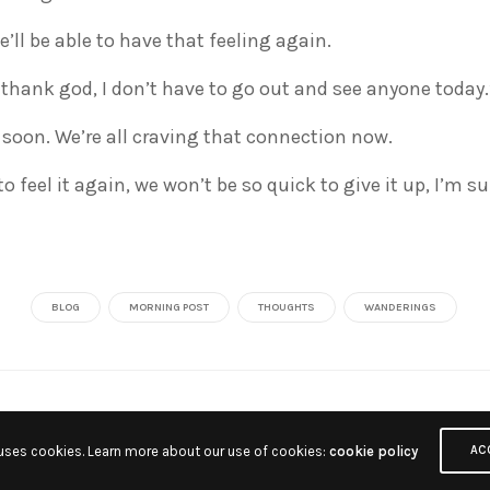
e’ll be able to have that feeling again.
 thank god, I don’t have to go out and see anyone today.
 soon. We’re all craving that connection now.
o feel it again, we won’t be so quick to give it up, I’m su
BLOG
MORNING POST
THOUGHTS
WANDERINGS
 uses cookies. Learn more about our use of cookies:
cookie policy
AC