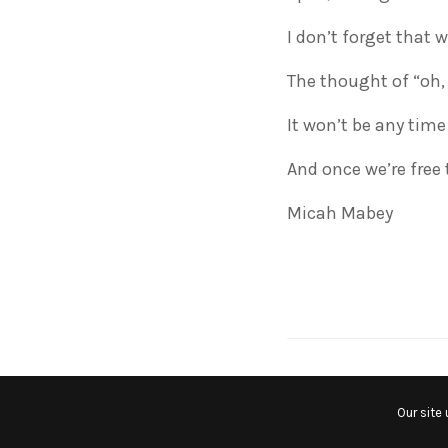
I don’t forget that w
The thought of “oh,
It won’t be any time
And once we’re free t
Micah Mabey
RELATED NEWS
Our site