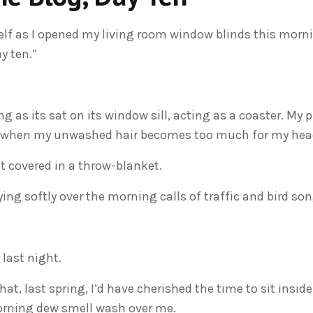
self as I opened my living room window blinds this morn
y ten.”
g as its sat on its window sill, acting as a coaster. My p
or when my unwashed hair becomes too much for my head
t covered in a throw-blanket.
ng softly over the morning calls of traffic and bird son
 last night.
that, last spring, I’d have cherished the time to sit insid
orning dew smell wash over me.