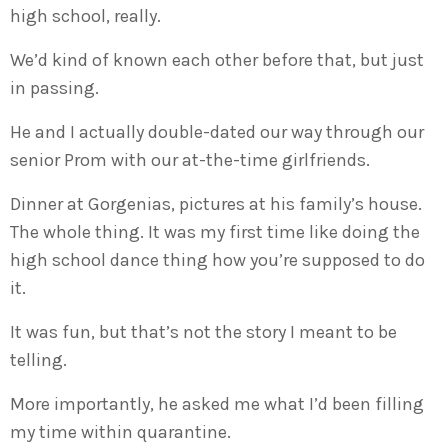
high school, really.
We’d kind of known each other before that, but just
in passing.
He and I actually double-dated our way through our
senior Prom with our at-the-time girlfriends.
Dinner at Gorgenias, pictures at his family’s house.
The whole thing. It was my first time like doing the
high school dance thing how you’re supposed to do
it.
It was fun, but that’s not the story I meant to be
telling.
More importantly, he asked me what I’d been filling
my time within quarantine.