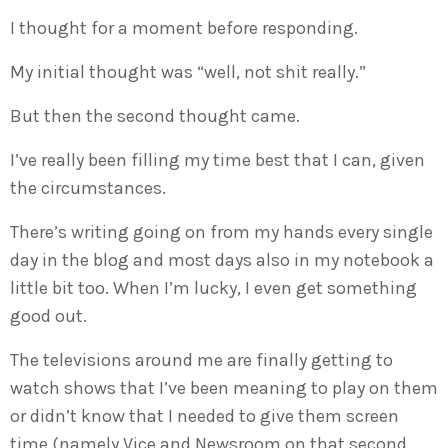
I thought for a moment before responding.
My initial thought was “well, not shit really.”
But then the second thought came.
I’ve really been filling my time best that I can, given
the circumstances.
There’s writing going on from my hands every single
day in the blog and most days also in my notebook a
little bit too. When I’m lucky, I even get something
good out.
The televisions around me are finally getting to
watch shows that I’ve been meaning to play on them
or didn’t know that I needed to give them screen
time (namely Vice and Newsroom on that second