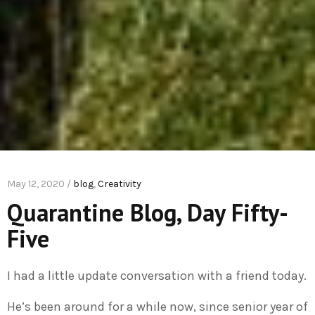
May 12, 2020 /
blog
,
Creativity
Quarantine Blog, Day Fifty-
Five
I had a little update conversation with a friend today.
He’s been around for a while now, since senior year of