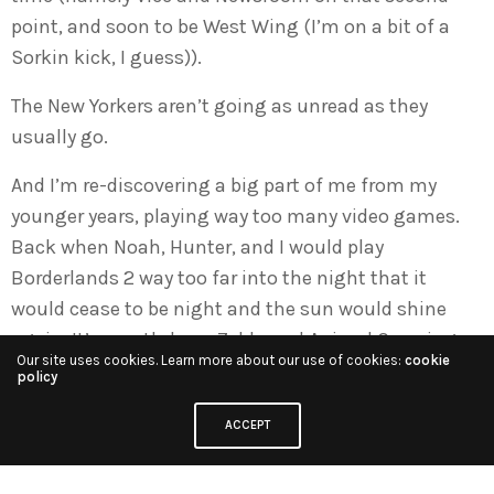
point, and soon to be West Wing (I’m on a bit of a
Sorkin kick, I guess)).
The New Yorkers aren’t going as unread as they
usually go.
And I’m re-discovering a big part of me from my
younger years, playing way too many video games.
Back when Noah, Hunter, and I would play
Borderlands 2 way too far into the night that it
would cease to be night and the sun would shine
again. It’s mostly been Zelda and Animal Crossing
Our site uses cookies. Learn more about our use of cookies:
cookie
these days, as I’m sure you’ve read about by now if
policy
you’ve been keeping up. But I also just bought
ACCEPT
Minecraft on my Switch, so we’ll see what happens.
So, really. I can’t say “not shit.” Because I’ve been up